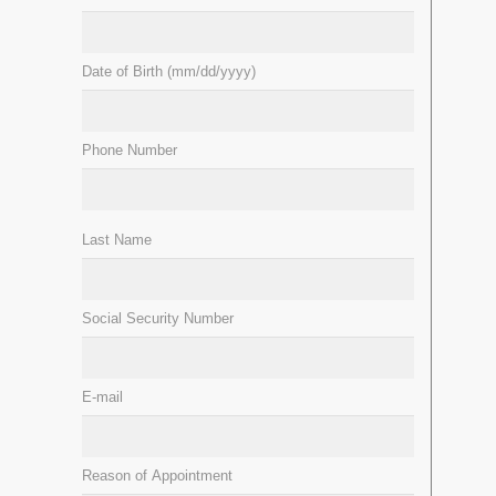
Date of Birth (mm/dd/yyyy)
Phone Number
Last Name
Social Security Number
E-mail
Reason of Appointment