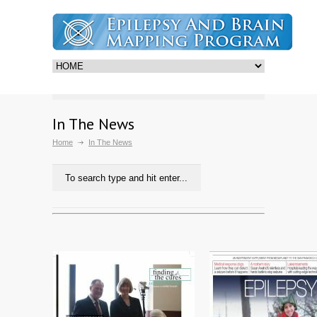
In The News
Home
In The News