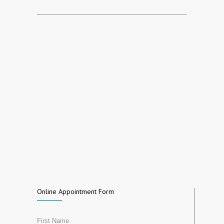
Online Appointment Form
First Name