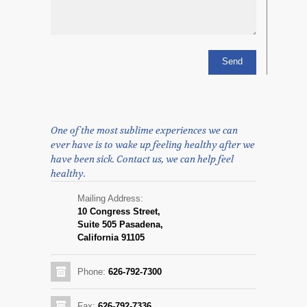
One of the most sublime experiences we can
ever have is to wake up feeling healthy after we
have been sick. Contact us, we can help feel
healthy.
Mailing Address:
10 Congress Street,
Suite 505 Pasadena,
California 91105
Phone:
626-792-7300
Fax:
626-792-7336