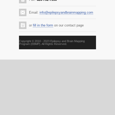
Email:
info@epilepsyandbrainmapping.com
or
fill in the form
on our contact page
Copyright © 2010 - 2023 Epilepsy and Brain Mapping
Program (EBMP). All Rights Reserved.